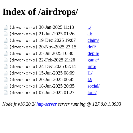
Index of /airdrops/
30-Jan-2025 11:13
../
(drwxr-xr-x)
21-Jun-2025 01:26
ai/
(drwxr-xr-x)
19-Dec-2025 19:07
claim/
(drwxr-xr-x)
20-Nov-2025 23:15
defi/
(drwxr-xr-x)
25-Jul-2025 16:30
depin/
(drwxr-xr-x)
22-Feb-2025 21:26
game/
(drwxr-xr-x)
24-Dec-2025 02:14
info/
(drwxr-xr-x)
15-Jun-2025 08:09
l1/
(drwxr-xr-x)
20-Jun-2025 00:45
l2/
(drwxr-xr-x)
18-Jun-2025 20:35
social/
(drwxr-xr-x)
07-Jun-2025 01:27
tons/
(drwxr-xr-x)
Node.js v16.20.2/
http-server
server running @ 127.0.0.1:3933